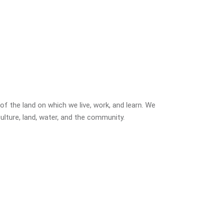
f the land on which we live, work, and learn. We
ulture, land, water, and the community.