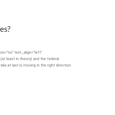
es?
n="no" text_align="left"
 least in theory) and the federal
 at last is moving in the right direction.