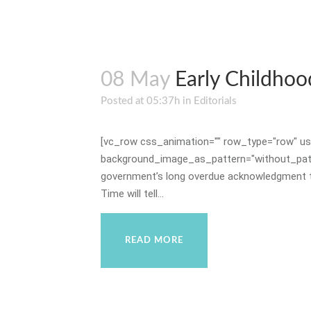
08 May
Early Childhoo
Posted at 05:37h
in
Editorials
[vc_row css_animation="" row_type="row" use
background_image_as_pattern="without_patte
government’s long overdue acknowledgment that
Time will tell...
READ MORE