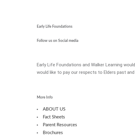
Early Life Foundations
Follow us on Social media
Early Life Foundations and Walker Learning would
would like to pay our respects to Elders past and
More Info
ABOUT US
Fact Sheets
Parent Resources
Brochures