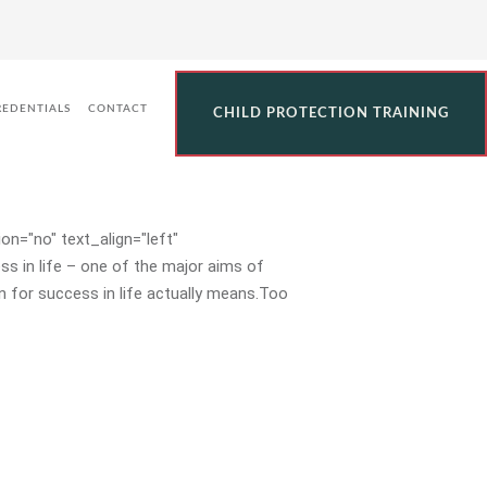
d Decisions Throughout
REDENTIALS
CONTACT
CHILD PROTECTION TRAINING
n="no" text_align="left"
 in life – one of the major aims of
 for success in life actually means.Too