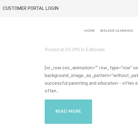
CUSTOMER PORTAL LOGIN
08 Jul
Educating Child
HOME
WALKER LEARNING
Life
Posted at 05:39h
in
Editorials
[vc_row css_animation="" row_type="row" use
background_image_as_pattern="without_patter
successful parenting and education - often e
often...
READ MORE