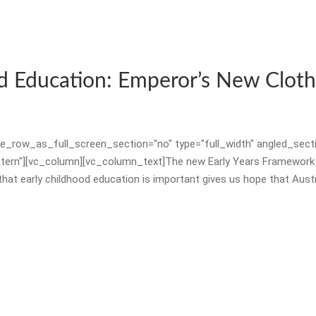
NESA RECOGNISED PD
CHILD PROTECTION TRAINING
PARENT PRESENTATIONS
d Education: Emperor’s New Cloth
WALKER LEARNING RESOURCES
_row_as_full_screen_section="no" type="full_width" angled_sectio
rn"][vc_column][vc_column_text]The new Early Years Framework (at
CONSULTANCY & MENTORING
 early childhood education is important gives us hope that Australia
PRIMARY
PROFESSIONAL DEVELOPMENT
NESA RECOGNISED PD
PARENT PRESENTATIONS
WALKER LEARNING RESOURCES