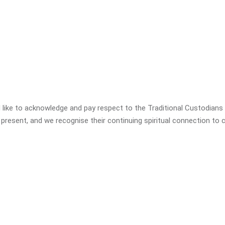
SCHOOL READINESS
PARENT PRESENTATIONS
CONSULTANCY & MENTORING
 like to acknowledge and pay respect to the Traditional Custodians o
PROFESSIONAL DEVELOPMENT
 present, and we recognise their continuing spiritual connection to c
PARENT PRESENTATIONS
BUSH KINDER
BUSH KINDER CERTIFICATION
SCHOOL READINESS APPROVED
FUNDING – VICTORIA
KINDY UPLIFT – QUEENSLAND