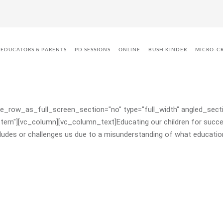
ren to Make the Right Choices an
EDUCATORS & PARENTS
PD SESSIONS
ONLINE
BUSH KINDER
MICRO-C
_row_as_full_screen_section="no" type="full_width" angled_sectio
CONSULTANCY & MENTORING
n"][vc_column][vc_column_text]Educating our children for success
ludes or challenges us due to a misunderstanding of what education
PROFESSIONAL DEVELOPMENT
BUSH KINDER
BUSH KINDER CERTIFICATION
SCHOOL READINESS FUNDING –
VICTORIA
KINDY UPLIFT – QUEENSLAND